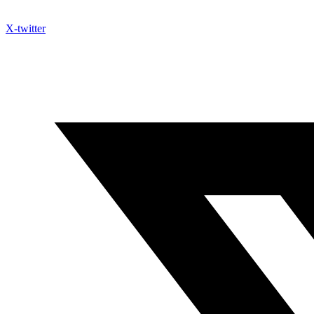
X-twitter