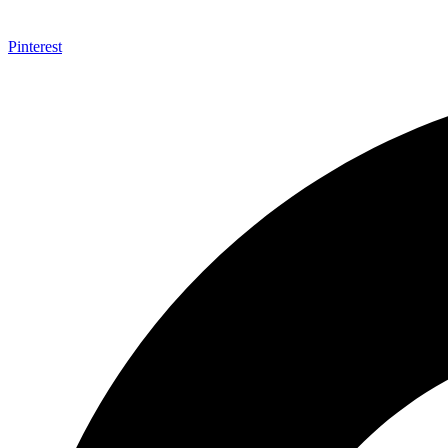
Pinterest