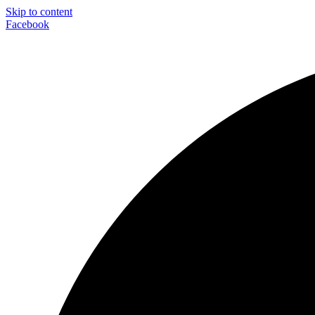
Skip to content
Facebook