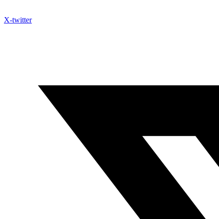
X-twitter