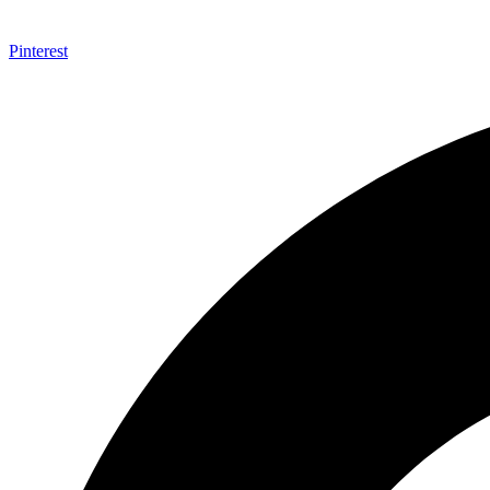
Pinterest