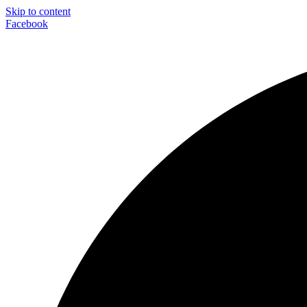
Skip to content
Facebook