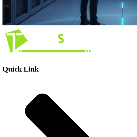
Quick Link