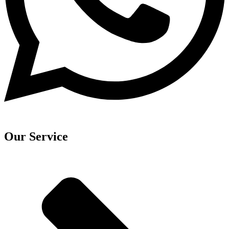
Our Service