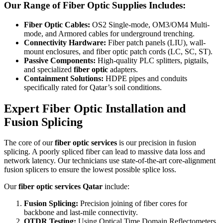
Our Range of Fiber Optic Supplies Includes:
Fiber Optic Cables:
OS2 Single-mode, OM3/OM4 Multi-
mode, and Armored cables for underground trenching.
Connectivity Hardware:
Fiber patch panels (LIU), wall-
mount enclosures, and fiber optic patch cords (LC, SC, ST).
Passive Components:
High-quality PLC splitters, pigtails,
and specialized
fiber optic
adapters.
Containment Solutions:
HDPE pipes and conduits
specifically rated for Qatar’s soil conditions.
Expert Fiber Optic Installation and
Fusion Splicing
The core of our
fiber optic services
is our precision in fusion
splicing. A poorly spliced fiber can lead to massive data loss and
network latency. Our technicians use state-of-the-art core-alignment
fusion splicers to ensure the lowest possible splice loss.
Our
fiber optic services Qatar
include:
Fusion Splicing:
Precision joining of fiber cores for
backbone and last-mile connectivity.
OTDR Testing:
Using Optical Time Domain Reflectometers