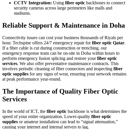
CCTV Integration:
Using
fiber optic
backbones to connect
security cameras across large perimeters like malls and
stadiums.
Reliable Support & Maintenance in Doha
Connectivity issues can cost your business thousands of Riyals per
hour. Techspine offers 24/7 emergency repair for
fiber optic Qatar
.
If a fiber cable is cut during construction or trenching, our
emergency response team can be on-site in Doha within hours to
perform emergency fusion splicing and restore your
fiber optic
services
. We also offer preventative maintenance contracts. This
involves periodic cleaning of fiber connectors and inspecting
fiber
optic supplies
for any signs of wear, ensuring your network remains
at peak performance year-round.
The Importance of Quality Fiber Optic
Services
In the world of ICT, the
fiber optic
backbone is what determines the
speed of your entire organization. Lower-quality
fiber optic
supplies
or amateur installation can lead to “signal attenuation,”
causing your internet and internal servers to lag.