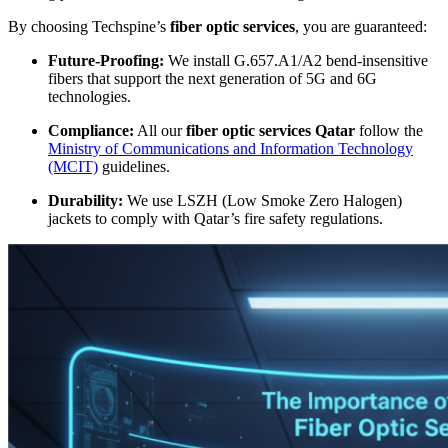
By choosing Techspine’s
fiber optic services
, you are guaranteed:
Future-Proofing:
We install G.657.A1/A2 bend-insensitive
fibers that support the next generation of 5G and 6G
technologies.
Compliance:
All our
fiber optic services Qatar
follow the
Ministry of Communications and Information Technology
(MCIT)
guidelines.
Durability:
We use LSZH (Low Smoke Zero Halogen)
jackets to comply with Qatar’s fire safety regulations.