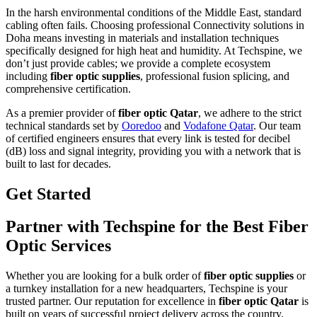
In the harsh environmental conditions of the Middle East, standard
cabling often fails. Choosing professional Connectivity solutions in
Doha means investing in materials and installation techniques
specifically designed for high heat and humidity. At Techspine, we
don’t just provide cables; we provide a complete ecosystem
including
fiber optic supplies
, professional fusion splicing, and
comprehensive certification.
As a premier provider of
fiber optic Qatar
, we adhere to the strict
technical standards set by
Ooredoo
and
Vodafone Qatar
. Our team
of certified engineers ensures that every link is tested for decibel
(dB) loss and signal integrity, providing you with a network that is
built to last for decades.
Get Started
Partner with Techspine for the Best Fiber
Optic Services
Whether you are looking for a bulk order of
fiber optic supplies
or
a turnkey installation for a new headquarters, Techspine is your
trusted partner. Our reputation for excellence in
fiber optic Qatar
is
built on years of successful project delivery across the country.