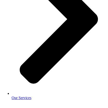
Our Services