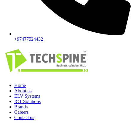
+97477524432
Home
About us
ELV Systems
ICT Solutions
Brands
Careers
Contact us