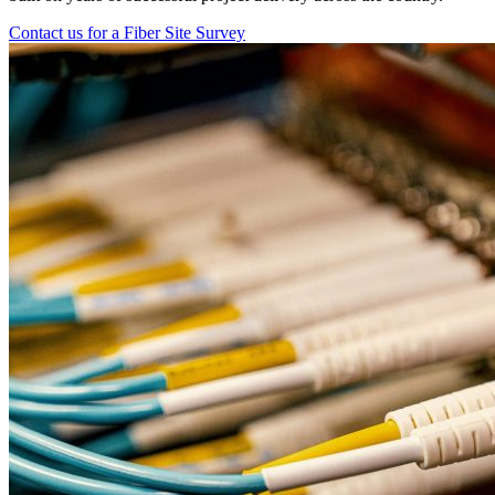
Contact us for a Fiber Site Survey