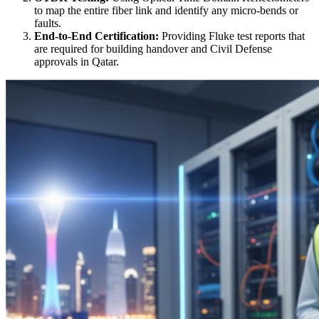
to map the entire fiber link and identify any micro-bends or
faults.
End-to-End Certification:
Providing Fluke test reports that
are required for building handover and Civil Defense
approvals in Qatar.