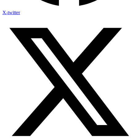
X-twitter