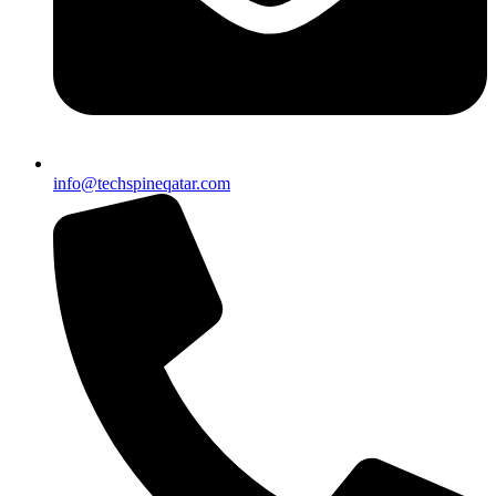
info@techspineqatar.com