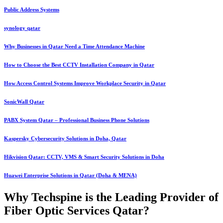
Public Address Systems
synology qatar
Why Businesses in Qatar Need a Time Attendance Machine
How to Choose the Best CCTV Installation Company in Qatar
How Access Control Systems Improve Workplace Security in Qatar
SonicWall Qatar
PABX System Qatar – Professional Business Phone Solutions
Kaspersky Cybersecurity Solutions in Doha, Qatar
Hikvision Qatar: CCTV, VMS & Smart Security Solutions in Doha
Huawei Enterprise Solutions in Qatar (Doha & MENA)
Why Techspine is the Leading Provider of
Fiber Optic Services Qatar?