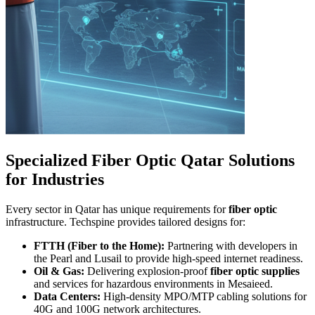
Specialized Fiber Optic Qatar Solutions
for Industries
Every sector in Qatar has unique requirements for
fiber optic
infrastructure. Techspine provides tailored designs for:
FTTH (Fiber to the Home):
Partnering with developers in
the Pearl and Lusail to provide high-speed internet readiness.
Oil & Gas:
Delivering explosion-proof
fiber optic supplies
and services for hazardous environments in Mesaieed.
Data Centers:
High-density MPO/MTP cabling solutions for
40G and 100G network architectures.