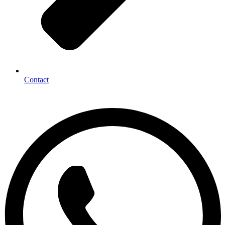
Contact