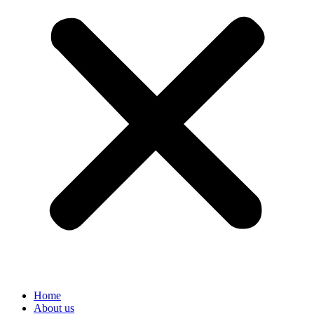
Home
About us