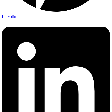
Linkedin