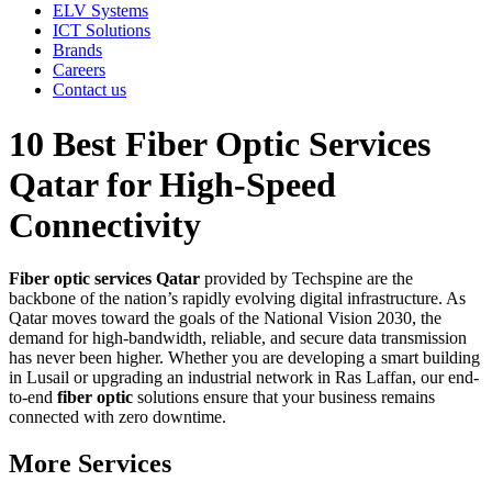
ELV Systems
ICT Solutions
Brands
Careers
Contact us
10 Best Fiber Optic Services
Qatar for High-Speed
Connectivity
Fiber optic services Qatar
provided by Techspine are the
backbone of the nation’s rapidly evolving digital infrastructure. As
Qatar moves toward the goals of the National Vision 2030, the
demand for high-bandwidth, reliable, and secure data transmission
has never been higher. Whether you are developing a smart building
in Lusail or upgrading an industrial network in Ras Laffan, our end-
to-end
fiber optic
solutions ensure that your business remains
connected with zero downtime.
More Services