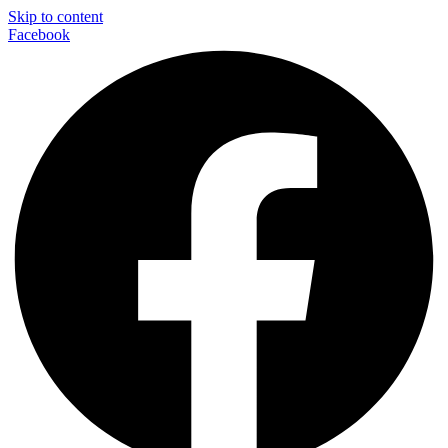
Skip to content
Facebook