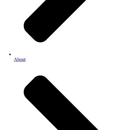
About