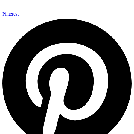
Pinterest