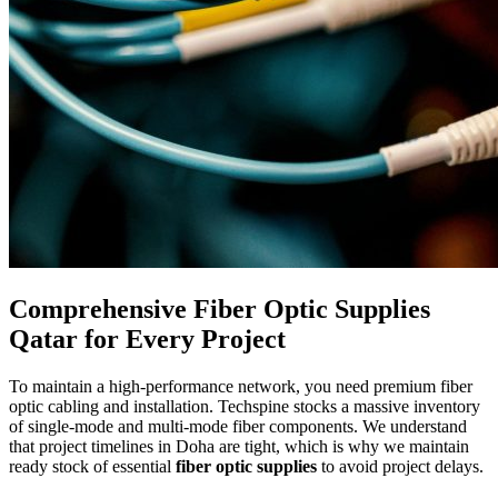
Comprehensive Fiber Optic Supplies
Qatar for Every Project
To maintain a high-performance network, you need premium fiber
optic cabling and installation. Techspine stocks a massive inventory
of single-mode and multi-mode fiber components. We understand
that project timelines in Doha are tight, which is why we maintain
ready stock of essential
fiber optic supplies
to avoid project delays.