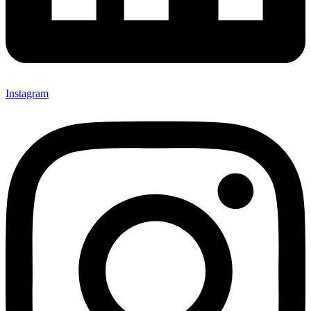
Instagram