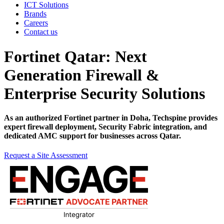
ICT Solutions
Brands
Careers
Contact us
Fortinet Qatar: Next
Generation Firewall &
Enterprise Security Solutions
As an authorized Fortinet partner in Doha, Techspine provides
expert firewall deployment, Security Fabric integration, and
dedicated AMC support for businesses across Qatar.
Request a Site Assessment