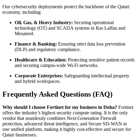
Our cybersecurity deployments protect the backbone of the Qatari
economy, including:
Oil, Gas, & Heavy Industry:
Securing operational
technology (OT) and SCADA systems in Ras Laffan and
Mesaieed.
Finance & Banking:
Ensuring strict data loss prevention
(DLP) and regulatory compliance.
Healthcare & Education:
Protecting sensitive patient records
and securing campus-wide Wi-Fi networks.
Corporate Enterprises:
Safeguarding intellectual property
and hybrid workspaces.
Frequently Asked Questions (FAQ)
Why should I choose Fortinet for my business in Doha?
Fortinet
offers the industry’s highest security compute rating. It is the only
vendor that seamlessly combines Next-Generation Firewall
protection, advanced threat intelligence, and Secure SD-WAN in
one unified platform, making it highly cost-effective and secure for
Qatari businesses.