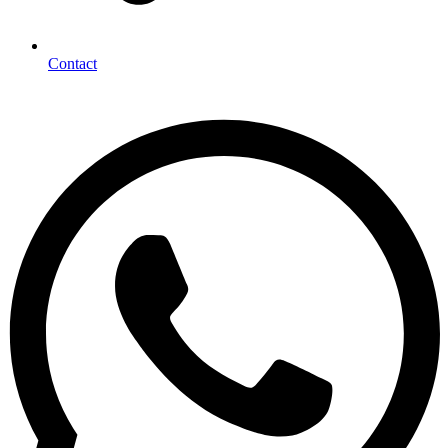
Contact