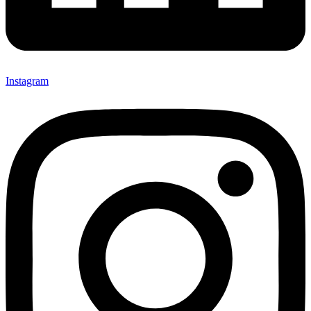
Instagram