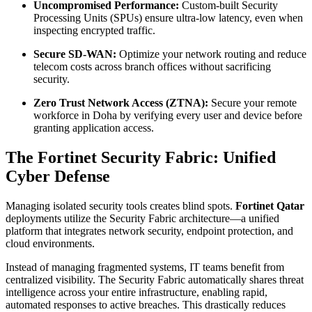
Uncompromised Performance:
Custom-built Security
Processing Units (SPUs) ensure ultra-low latency, even when
inspecting encrypted traffic.
Secure SD-WAN:
Optimize your network routing and reduce
telecom costs across branch offices without sacrificing
security.
Zero Trust Network Access (ZTNA):
Secure your remote
workforce in Doha by verifying every user and device before
granting application access.
The Fortinet Security Fabric: Unified
Cyber Defense
Managing isolated security tools creates blind spots.
Fortinet Qatar
deployments utilize the Security Fabric architecture—a unified
platform that integrates network security, endpoint protection, and
cloud environments.
Instead of managing fragmented systems, IT teams benefit from
centralized visibility. The Security Fabric automatically shares threat
intelligence across your entire infrastructure, enabling rapid,
automated responses to active breaches. This drastically reduces