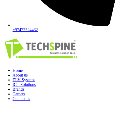
+97477524432
Home
About us
ELV Systems
ICT Solutions
Brands
Careers
Contact us