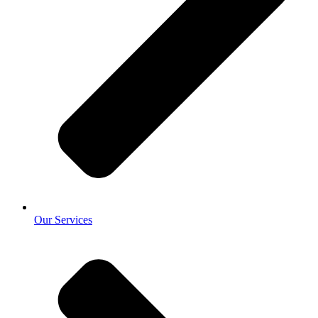
Our Services