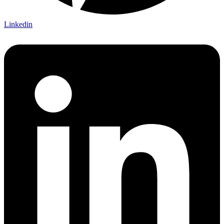
Linkedin