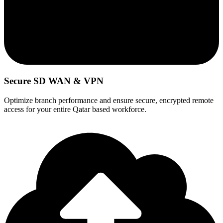
Secure SD WAN & VPN
Optimize branch performance and ensure secure, encrypted remote
access for your entire Qatar based workforce.