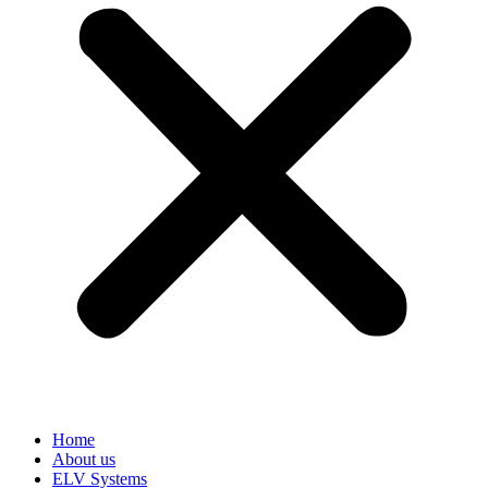
Home
About us
ELV Systems