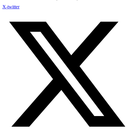
X-twitter