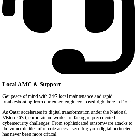
Local AMC & Support
Get peace of mind with 24/7 local maintenance and rapid
troubleshooting from our expert engineers based right here in Doha.
As Qatar accelerates its digital transformation under the National
Vision 2030, corporate networks are facing unprecedented
cybersecurity challenges. From sophisticated ransomware attacks to
the vulnerabilities of remote access, securing your digital perimeter
has never been more critical.