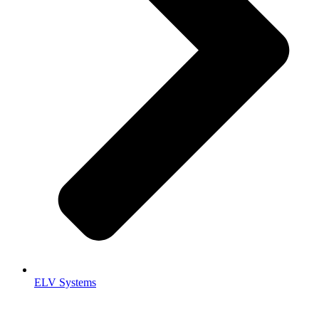
ELV Systems