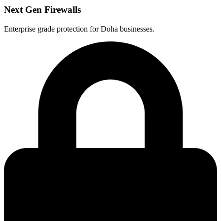
Next Gen Firewalls
Enterprise grade protection for Doha businesses.