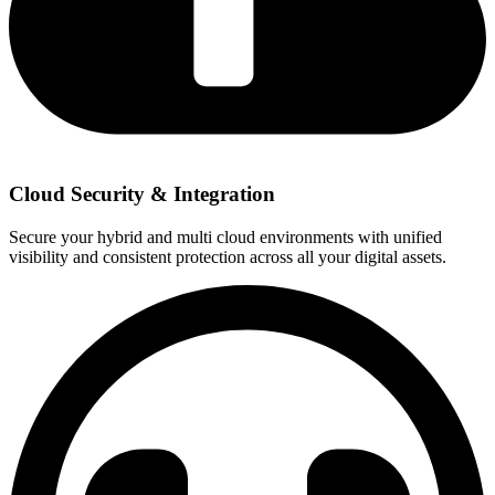
Cloud Security & Integration
Secure your hybrid and multi cloud environments with unified
visibility and consistent protection across all your digital assets.