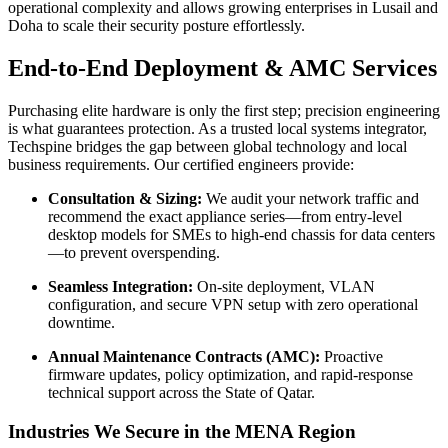
operational complexity and allows growing enterprises in Lusail and
Doha to scale their security posture effortlessly.
End-to-End Deployment & AMC Services
Purchasing elite hardware is only the first step; precision engineering
is what guarantees protection. As a trusted local systems integrator,
Techspine bridges the gap between global technology and local
business requirements. Our certified engineers provide:
Consultation & Sizing:
We audit your network traffic and
recommend the exact appliance series—from entry-level
desktop models for SMEs to high-end chassis for data centers
—to prevent overspending.
Seamless Integration:
On-site deployment, VLAN
configuration, and secure VPN setup with zero operational
downtime.
Annual Maintenance Contracts (AMC):
Proactive
firmware updates, policy optimization, and rapid-response
technical support across the State of Qatar.
Industries We Secure in the MENA Region