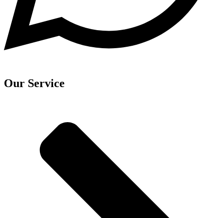
Our Service