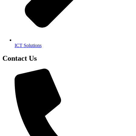
ICT Solutions
Contact Us