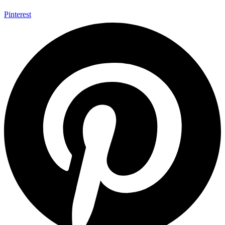
Pinterest