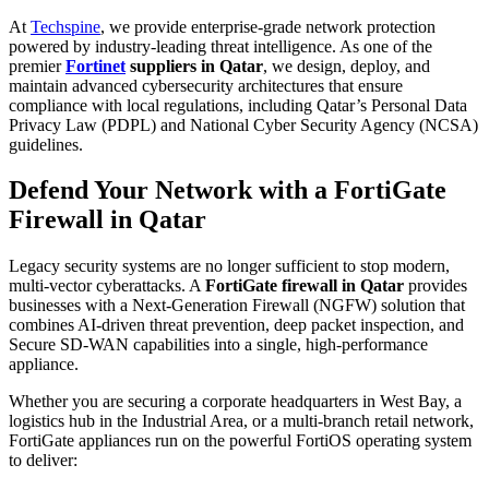
At
Techspine
, we provide enterprise-grade network protection
powered by industry-leading threat intelligence. As one of the
premier
Fortinet
suppliers in Qatar
, we design, deploy, and
maintain advanced cybersecurity architectures that ensure
compliance with local regulations, including Qatar’s Personal Data
Privacy Law (PDPL) and National Cyber Security Agency (NCSA)
guidelines.
Defend Your Network with a FortiGate
Firewall in Qatar
Legacy security systems are no longer sufficient to stop modern,
multi-vector cyberattacks. A
FortiGate firewall in Qatar
provides
businesses with a Next-Generation Firewall (NGFW) solution that
combines AI-driven threat prevention, deep packet inspection, and
Secure SD-WAN capabilities into a single, high-performance
appliance.
Whether you are securing a corporate headquarters in West Bay, a
logistics hub in the Industrial Area, or a multi-branch retail network,
FortiGate appliances run on the powerful FortiOS operating system
to deliver: