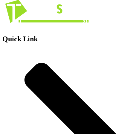
Quick Link