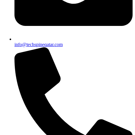
info@techspineqatar.com