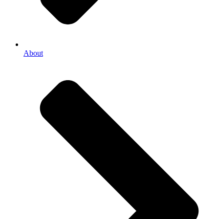
About