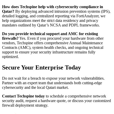
How does Techspine help with cybersecurity compliance in
Qatar?
By deploying advanced intrusion prevention systems (IPS),
detailed logging, and centralized reporting via FortiAnalyzer, we
help organizations meet the strict data residency and privacy
mandates outlined by Qatar’s NCSA and PDPL frameworks.
Do you provide technical support and AMC for existing
firewalls?
Yes. Even if you procured your hardware from other
vendors, Techspine offers comprehensive Annual Maintenance
Contracts (AMC), system health checks, and ongoing technical
support to ensure your security infrastructure remains fully
optimized.
Secure Your Enterprise Today
Do not wait for a breach to expose your network vulnerabilities.
Partner with an expert team that understands both cutting-edge
cybersecurity and the local Qatari market.
Contact Techspine today
to schedule a comprehensive network
security audit, request a hardware quote, or discuss your customized
firewall deployment strategy.